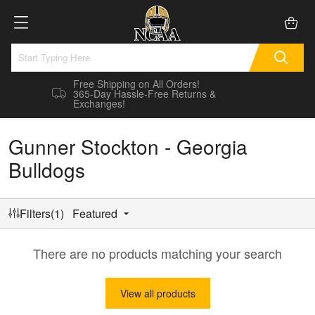
Free Shipping on All Orders!
365-Day Hassle-Free Returns &
Exchanges!
Gunner Stockton - Georgia
Bulldogs
Filters(1)
Featured
There are no products matching your search
View all products