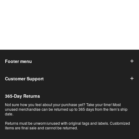
Footer menu
Customer Support
365-Day Returns
Not sure how you feel about your purchase yet? Take your time! Most
unused merchandise can be returned up to 365 days from the item’s ship
date.
Returns must be unworn/unused with original tags and labels. Customized
items are final sale and cannot be returned.