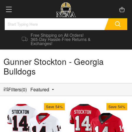
Free Shipping on All Orders!
365-Day Hassle-Free Returns &
Exchanges!
Gunner Stockton - Georgia
Bulldogs
Filters(0)
Featured
Save
54%
Save
54%