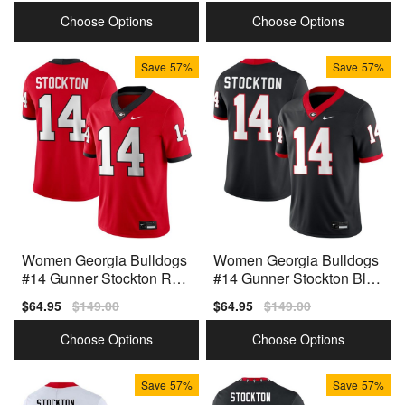
price
price
price
price
Choose Options
Choose Options
Save
57%
Save
57%
Women Georgia Bulldogs
Women Georgia Bulldogs
#14 Gunner Stockton Red
#14 Gunner Stockton Blac
Nike Stitch Jersey
k Nike Stitch Jerseys
Sale
$64.95
Regular
$149.00
Sale
$64.95
Regular
$149.00
price
price
price
price
Choose Options
Choose Options
Save
57%
Save
57%