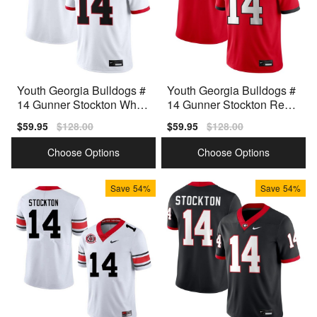
Youth Georgia Bulldogs #
Youth Georgia Bulldogs #
14 Gunner Stockton White
14 Gunner Stockton Red
Nike Stitch Jerseys
Nike Stitch Jersey
Sale
$59.95
Regular
$128.00
Sale
$59.95
Regular
$128.00
price
price
price
price
Choose Options
Choose Options
Save
54%
Save
54%