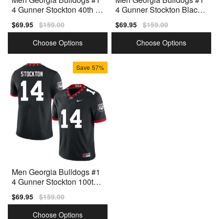
4 Gunner Stockton 40th A
4 Gunner Stockton Black
nniversary White Nike Stit
Nike Stitch Jersey
Sale
$69.95
Regular
$159.00
Sale
$69.95
Regular
$159.00
ch Jersey
price
price
price
price
Choose Options
Choose Options
Save
57%
Men Georgia Bulldogs #1
4 Gunner Stockton 100th
Anniversary Black Nike St
Sale
$69.95
Regular
$159.00
itch Jersey
price
price
Choose Options