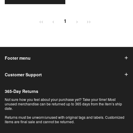
1
<<
<
>
>>
Footer menu
Customer Support
365-Day Returns
Not sure how you feel about your purchase yet? Take your time! Most
unused merchandise can be returned up to 365 days from the item’s ship
date.
Returns must be unworn/unused with original tags and labels. Customized
items are final sale and cannot be returned.