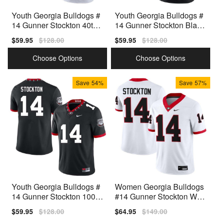
Youth Georgia Bulldogs #
Youth Georgia Bulldogs #
14 Gunner Stockton 40th
14 Gunner Stockton Black
Anniversary White Nike St
Nike Stitch Jerseys
Sale
$59.95
Regular
$128.00
Sale
$59.95
Regular
$128.00
itch Jerseys
price
price
price
price
Choose Options
Choose Options
Save
54%
Save
57%
Youth Georgia Bulldogs #
Women Georgia Bulldogs
14 Gunner Stockton 100th
#14 Gunner Stockton Whit
Anniversary Black Nike St
e Nike Stitch Jerseys
Sale
$59.95
Regular
$128.00
Sale
$64.95
Regular
$149.00
itch Jersey