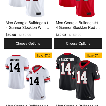
Men Georgia Bulldogs #1
Men Georgia Bulldogs #1
4 Gunner Stockton White
4 Gunner Stockton Red Ni
Nike Stitch Jersey
ke Stitch Jersey
Sale
$69.95
Regular
$159.00
Sale
$69.95
Regular
$159.00
price
price
price
price
Choose Options
Choose Options
Save
57%
Save
57%
Men Georgia Bulldogs #1
Men Georgia Bulldogs #1