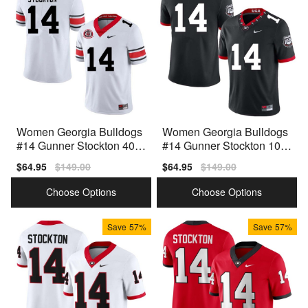
Women Georgia Bulldogs
Women Georgia Bulldogs
#14 Gunner Stockton 40th
#14 Gunner Stockton 100t
Anniversary White Nike St
h Anniversary Black Nike
Sale
$64.95
Regular
$149.00
Sale
$64.95
Regular
$149.00
itch Jerseys
Stitch Jerseys
price
price
price
price
Choose Options
Choose Options
Save
57%
Save
57%