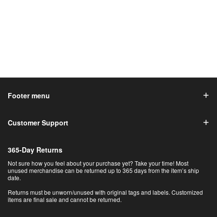
Footer menu
Customer Support
365-Day Returns
Not sure how you feel about your purchase yet? Take your time! Most
unused merchandise can be returned up to 365 days from the item’s ship
date.
Returns must be unworn/unused with original tags and labels. Customized
items are final sale and cannot be returned.