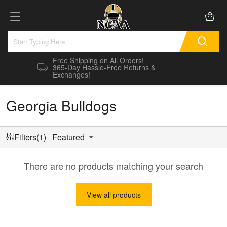
Free Shipping on All Orders!
365-Day Hassle-Free Returns &
Exchanges!
Georgia Bulldogs
Filters(1)
Featured
There are no products matching your search
View all products