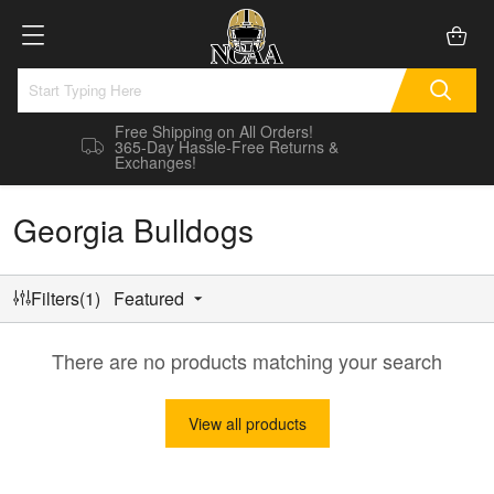
Free Shipping on All Orders!
365-Day Hassle-Free Returns &
Exchanges!
Georgia Bulldogs
Filters(1)
Featured
There are no products matching your search
View all products