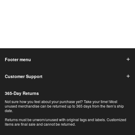
Footer menu
Customer Support
365-Day Returns
Not sure how you feel about your purchase yet? Take your time! Most
unused merchandise can be returned up to 365 days from the item’s ship
date.
Returns must be unworn/unused with original tags and labels. Customized
items are final sale and cannot be returned.