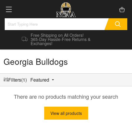
Free Shipping on All Orders!
365-Day Hassle-Free Returns &
Exchanges!
Georgia Bulldogs
Filters(1)
Featured
There are no products matching your search
View all products