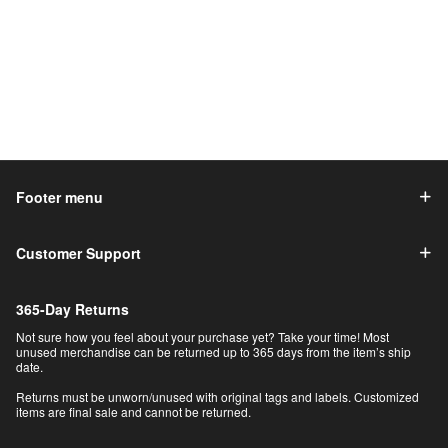
Footer menu
Customer Support
365-Day Returns
Not sure how you feel about your purchase yet? Take your time! Most
unused merchandise can be returned up to 365 days from the item’s ship
date.
Returns must be unworn/unused with original tags and labels. Customized
items are final sale and cannot be returned.