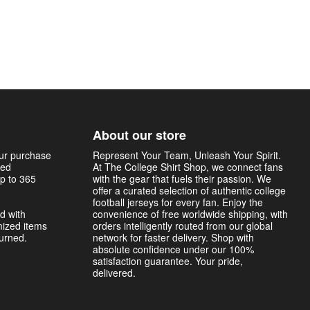
About our store
our purchase
Represent Your Team, Unleash Your Spirit.
sed
At The College Shirt Shop, we connect fans
p to 365
with the gear that fuels their passion. We
offer a curated selection of authentic college
football jerseys for every fan. Enjoy the
d with
convenience of free worldwide shipping, with
mized items
orders intelligently routed from our global
turned.
network for faster delivery. Shop with
absolute confidence under our 100%
satisfaction guarantee. Your pride,
delivered.