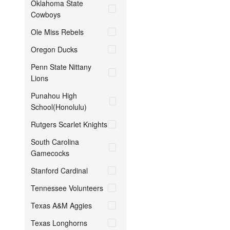
Oklahoma State
Cowboys
Ole Miss Rebels
Oregon Ducks
Penn State Nittany
Lions
Punahou High
School(Honolulu)
Rutgers Scarlet Knights
South Carolina
Gamecocks
Stanford Cardinal
Tennessee Volunteers
Texas A&M Aggies
Texas Longhorns