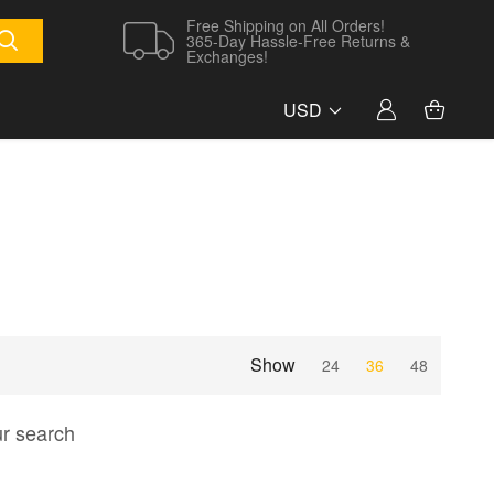
Free Shipping on All Orders!
365-Day Hassle-Free Returns &
Exchanges!
USD
Show
24
36
48
ur search