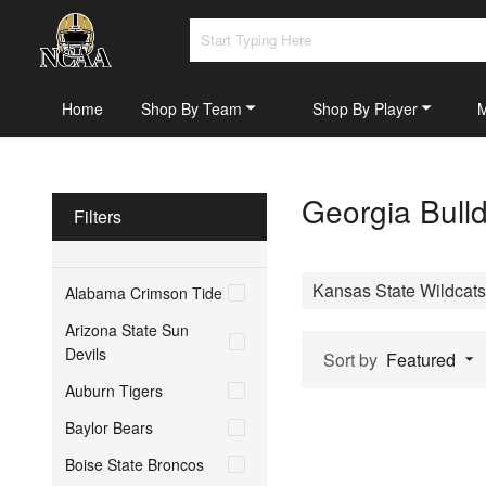
Home
Shop By Team
Shop By Player
Georgia Bull
Filters
Kansas State Wildcats
Alabama Crimson Tide
Arizona State Sun
Devils
Sort by
Featured
Auburn Tigers
Baylor Bears
Boise State Broncos