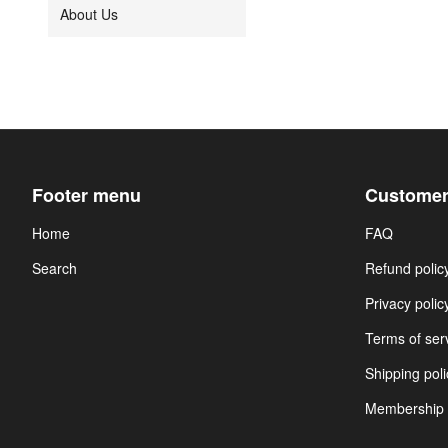
About Us
Footer menu
Customer
Home
FAQ
Search
Refund polic
Privacy polic
Terms of ser
Shipping poli
Membership 