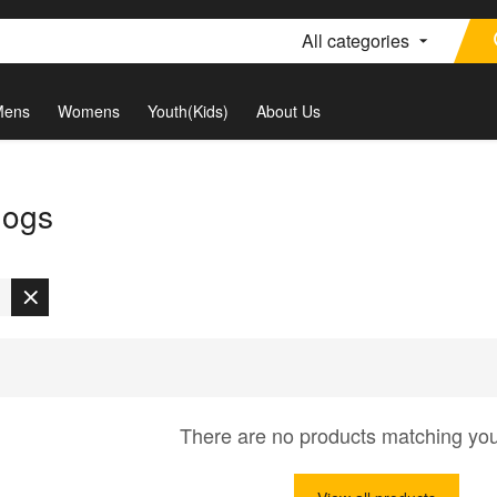
All categories
Mens
Womens
Youth(Kids)
About Us
dogs
There are no products matching yo