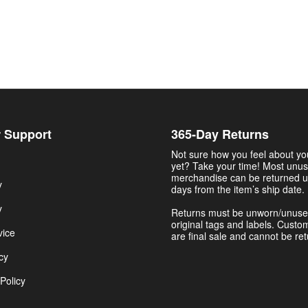
 Support
365-Day Returns
Not sure how you feel about y
yet? Take your time! Most unu
merchandise can be returned u
y
days from the item’s ship date.
y
Returns must be unworn/unuse
original tags and labels. Custo
vice
are final sale and cannot be re
cy
Policy