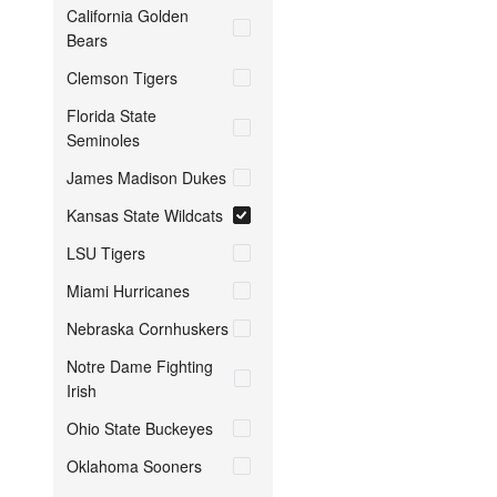
California Golden
Bears
Clemson Tigers
Florida State
Seminoles
James Madison Dukes
Kansas State Wildcats
LSU Tigers
Miami Hurricanes
Nebraska Cornhuskers
Notre Dame Fighting
Irish
Ohio State Buckeyes
Oklahoma Sooners