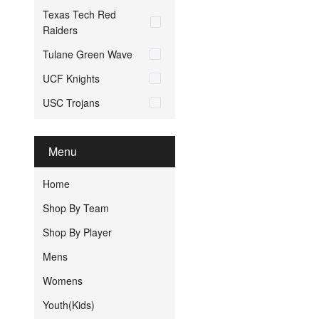
Texas Tech Red
Raiders
Tulane Green Wave
UCF Knights
USC Trojans
Menu
Home
Shop By Team
Shop By Player
Mens
Womens
Youth(Kids)