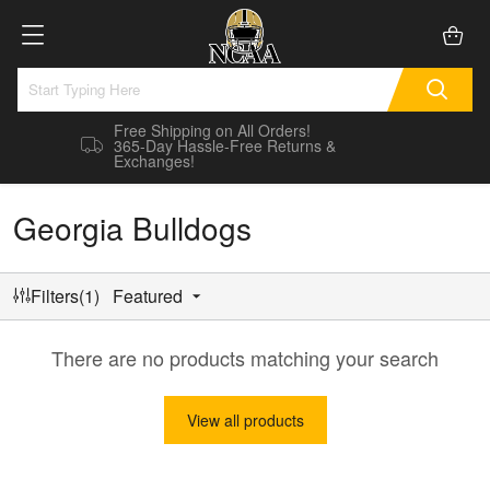
Free Shipping on All Orders!
365-Day Hassle-Free Returns &
Exchanges!
Georgia Bulldogs
Filters(1)
Featured
There are no products matching your search
View all products