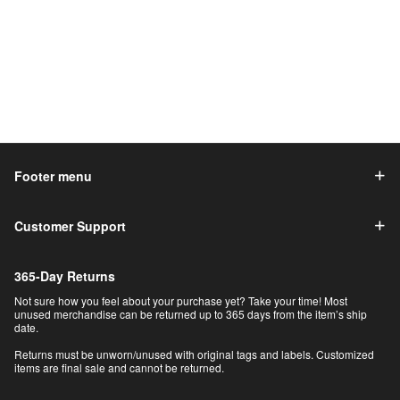
Footer menu
Customer Support
365-Day Returns
Not sure how you feel about your purchase yet? Take your time! Most
unused merchandise can be returned up to 365 days from the item’s ship
date.
Returns must be unworn/unused with original tags and labels. Customized
items are final sale and cannot be returned.