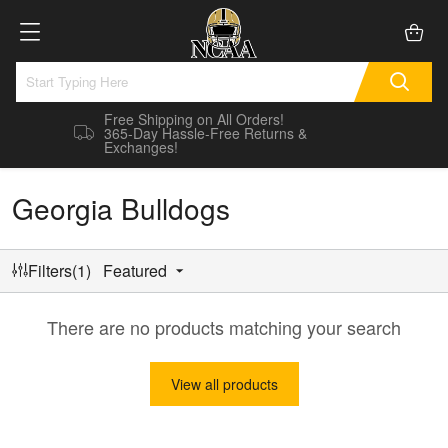
Free Shipping on All Orders!
365-Day Hassle-Free Returns &
Exchanges!
Georgia Bulldogs
Filters(1)
Featured
There are no products matching your search
View all products