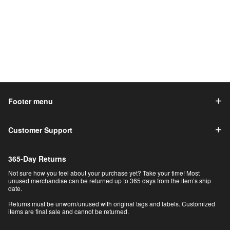
Footer menu
Customer Support
365-Day Returns
Not sure how you feel about your purchase yet? Take your time! Most
unused merchandise can be returned up to 365 days from the item’s ship
date.
Returns must be unworn/unused with original tags and labels. Customized
items are final sale and cannot be returned.