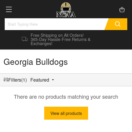
Free Shipping on All Orders!
365-Day Hassle-Free Returns &
Exchanges!
Georgia Bulldogs
Filters(1)
Featured
There are no products matching your search
View all products