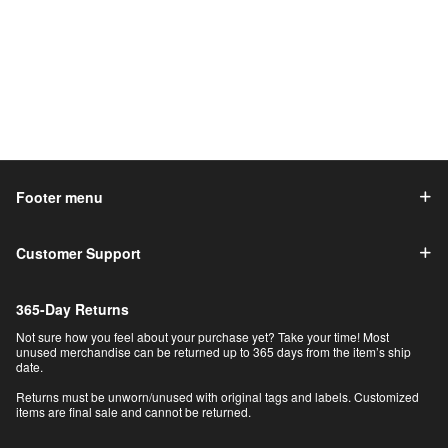
Footer menu
Customer Support
365-Day Returns
Not sure how you feel about your purchase yet? Take your time! Most
unused merchandise can be returned up to 365 days from the item’s ship
date.
Returns must be unworn/unused with original tags and labels. Customized
items are final sale and cannot be returned.