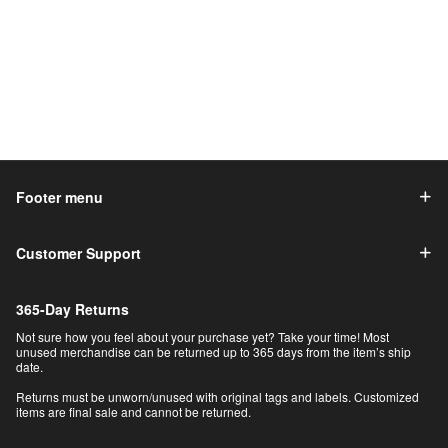
Footer menu
Customer Support
365-Day Returns
Not sure how you feel about your purchase yet? Take your time! Most
unused merchandise can be returned up to 365 days from the item’s ship
date.
Returns must be unworn/unused with original tags and labels. Customized
items are final sale and cannot be returned.