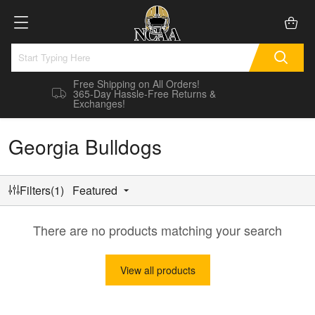
Free Shipping on All Orders!
365-Day Hassle-Free Returns &
Exchanges!
Georgia Bulldogs
Filters(1)
Featured
There are no products matching your search
View all products