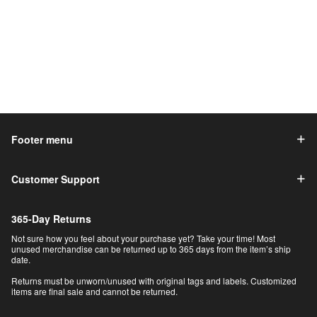
Footer menu
Customer Support
365-Day Returns
Not sure how you feel about your purchase yet? Take your time! Most
unused merchandise can be returned up to 365 days from the item’s ship
date.
Returns must be unworn/unused with original tags and labels. Customized
items are final sale and cannot be returned.