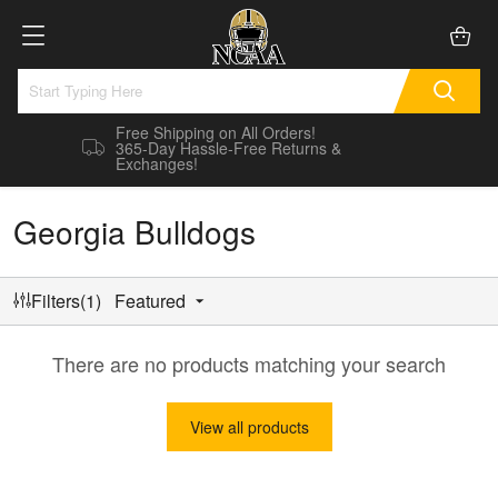
Free Shipping on All Orders!
365-Day Hassle-Free Returns &
Exchanges!
Georgia Bulldogs
Filters(1)
Featured
There are no products matching your search
View all products