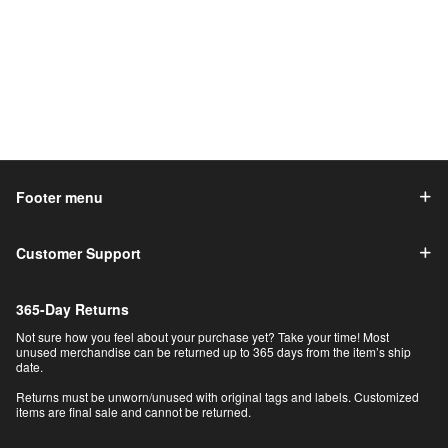
Footer menu
Customer Support
365-Day Returns
Not sure how you feel about your purchase yet? Take your time! Most
unused merchandise can be returned up to 365 days from the item’s ship
date.
Returns must be unworn/unused with original tags and labels. Customized
items are final sale and cannot be returned.