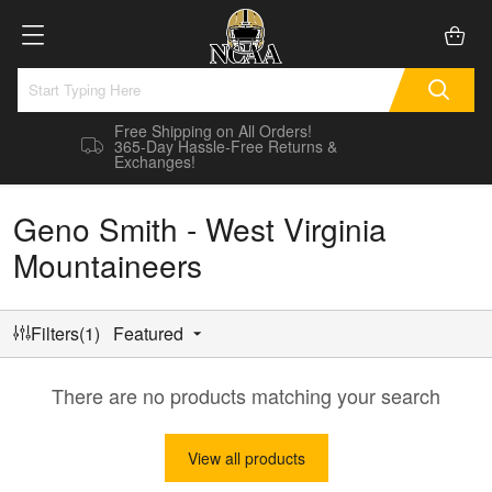
Free Shipping on All Orders!
365-Day Hassle-Free Returns &
Exchanges!
Geno Smith - West Virginia
Mountaineers
Filters(1)
Featured
There are no products matching your search
View all products