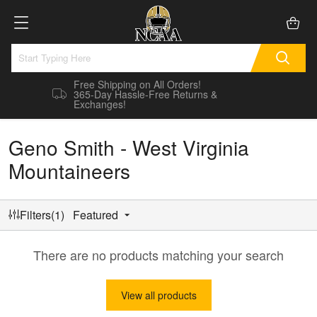
Free Shipping on All Orders!
365-Day Hassle-Free Returns &
Exchanges!
Geno Smith - West Virginia
Mountaineers
Filters(1)
Featured
There are no products matching your search
View all products