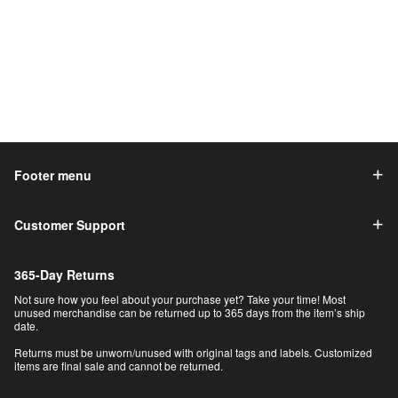
Footer menu
Customer Support
365-Day Returns
Not sure how you feel about your purchase yet? Take your time! Most
unused merchandise can be returned up to 365 days from the item’s ship
date.
Returns must be unworn/unused with original tags and labels. Customized
items are final sale and cannot be returned.