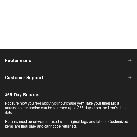
Footer menu
Customer Support
365-Day Returns
Not sure how you feel about your purchase yet? Take your time! Most
unused merchandise can be returned up to 365 days from the item’s ship
date.
Returns must be unworn/unused with original tags and labels. Customized
items are final sale and cannot be returned.