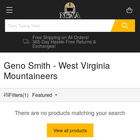
Free Shipping on All Orders!
365-Day Hassle-Free Returns &
Exchanges!
Geno Smith - West Virginia
Mountaineers
Filters(1)
Featured
There are no products matching your search
View all products