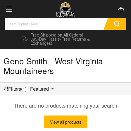
Free Shipping on All Orders!
365-Day Hassle-Free Returns &
Exchanges!
Geno Smith - West Virginia
Mountaineers
Filters(1)
Featured
There are no products matching your search
View all products