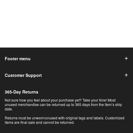
Footer menu
Customer Support
365-Day Returns
Not sure how you feel about your purchase yet? Take your time! Most
unused merchandise can be returned up to 365 days from the item’s ship
date.
Returns must be unworn/unused with original tags and labels. Customized
items are final sale and cannot be returned.