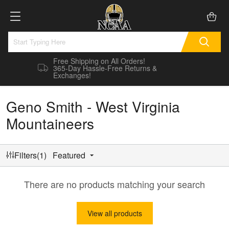
Free Shipping on All Orders!
365-Day Hassle-Free Returns &
Exchanges!
Geno Smith - West Virginia
Mountaineers
Filters(1)
Featured
There are no products matching your search
View all products