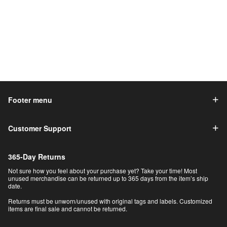
Footer menu
Customer Support
365-Day Returns
Not sure how you feel about your purchase yet? Take your time! Most
unused merchandise can be returned up to 365 days from the item’s ship
date.
Returns must be unworn/unused with original tags and labels. Customized
items are final sale and cannot be returned.