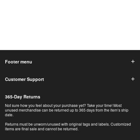
Footer menu
Customer Support
365-Day Returns
Not sure how you feel about your purchase yet? Take your time! Most
unused merchandise can be returned up to 365 days from the item’s ship
date.
Returns must be unworn/unused with original tags and labels. Customized
items are final sale and cannot be returned.