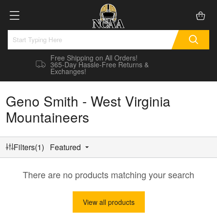
Free Shipping on All Orders!
365-Day Hassle-Free Returns &
Exchanges!
Geno Smith - West Virginia
Mountaineers
Filters(1)
Featured
There are no products matching your search
View all products