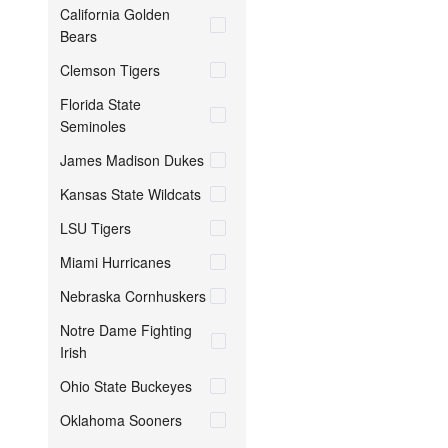
California Golden
Bears
Clemson Tigers
Florida State
Seminoles
James Madison Dukes
Kansas State Wildcats
LSU Tigers
Miami Hurricanes
Nebraska Cornhuskers
Notre Dame Fighting
Irish
Ohio State Buckeyes
Oklahoma Sooners