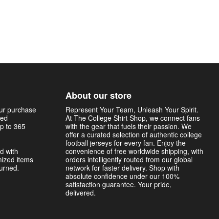
About our store
our purchase
Represent Your Team, Unleash Your Spirit.
sed
At The College Shirt Shop, we connect fans
p to 365
with the gear that fuels their passion. We
offer a curated selection of authentic college
football jerseys for every fan. Enjoy the
d with
convenience of free worldwide shipping, with
mized items
orders intelligently routed from our global
turned.
network for faster delivery. Shop with
absolute confidence under our 100%
satisfaction guarantee. Your pride,
delivered.