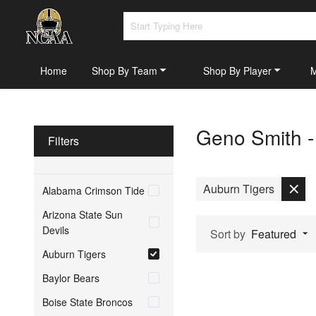
Home
Shop By Team
Shop By Player
Geno Smith -
Filters
Auburn Tigers
Alabama Crimson Tide
Arizona State Sun
Devils
Sort by
Featured
Auburn Tigers
Baylor Bears
Boise State Broncos