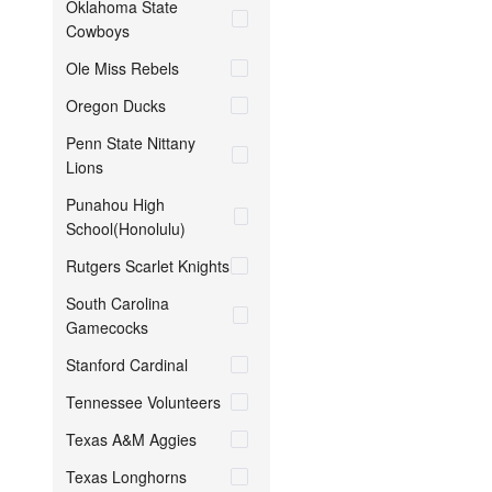
Oklahoma State
Cowboys
Ole Miss Rebels
Oregon Ducks
Penn State Nittany
Lions
Punahou High
School(Honolulu)
Rutgers Scarlet Knights
South Carolina
Gamecocks
Stanford Cardinal
Tennessee Volunteers
Texas A&M Aggies
Texas Longhorns