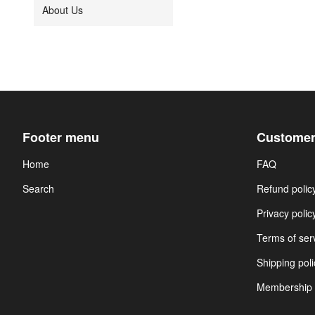
About Us
Footer menu
Customer
Home
FAQ
Search
Refund polic
Privacy polic
Terms of ser
Shipping poli
Membership 