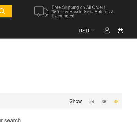
Free Shipping on All Orders!
365-Day Hassle-Free Returns &
Exchanges!
USD
Show
24
36
48
ur search