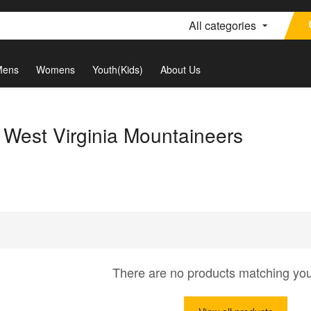
All categories
Mens
Womens
Youth(Kids)
About Us
 West Virginia Mountaineers
There are no products matching yo