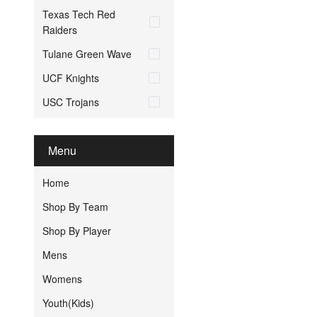
Texas Tech Red
Raiders
Tulane Green Wave
UCF Knights
USC Trojans
Menu
Home
Shop By Team
Shop By Player
Mens
Womens
Youth(Kids)