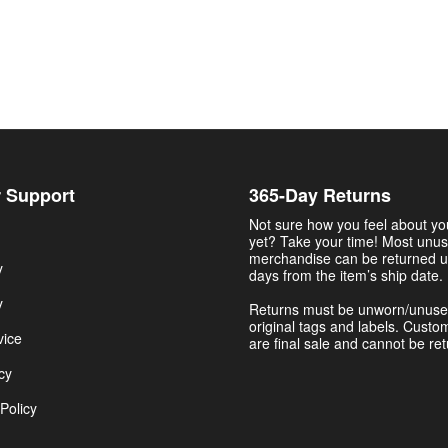
 Support
365-Day Returns
Not sure how you feel about y
yet? Take your time! Most unu
merchandise can be returned u
y
days from the item’s ship date.
y
Returns must be unworn/unuse
original tags and labels. Custo
vice
are final sale and cannot be re
cy
Policy