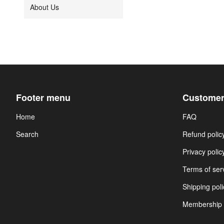
About Us
Footer menu
Customer
Home
FAQ
Search
Refund polic
Privacy polic
Terms of ser
Shipping poli
Membership 