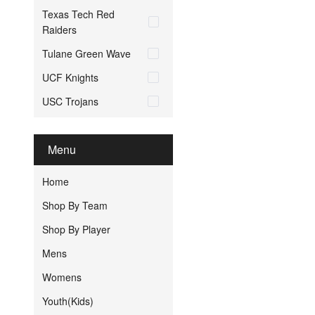
Texas Tech Red
Raiders
Tulane Green Wave
UCF Knights
USC Trojans
Menu
Home
Shop By Team
Shop By Player
Mens
Womens
Youth(Kids)