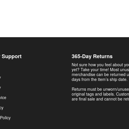
 Support
365-Day Returns
Not sure how you feel about y
yet? Take your time! Most unu
merchandise can be returned u
y
days from the item’s ship date.
y
Returns must be unworn/unuse
original tags and labels. Custo
vice
are final sale and cannot be re
cy
Policy