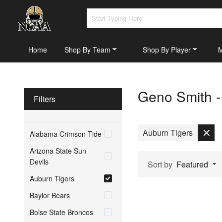
Home
Shop By Team
Shop By Player
Geno Smith -
Filters
Auburn Tigers
Alabama Crimson Tide
Arizona State Sun
Devils
Sort by
Featured
Auburn Tigers
Baylor Bears
Boise State Broncos