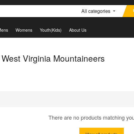
All categories
Mens
Womens
Youth(Kids)
About Us
 West Virginia Mountaineers
There are no products matching yo