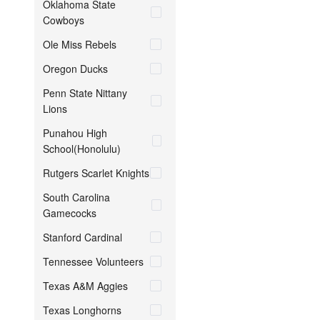
Oklahoma State
Cowboys
Ole Miss Rebels
Oregon Ducks
Penn State Nittany
Lions
Punahou High
School(Honolulu)
Rutgers Scarlet Knights
South Carolina
Gamecocks
Stanford Cardinal
Tennessee Volunteers
Texas A&M Aggies
Texas Longhorns