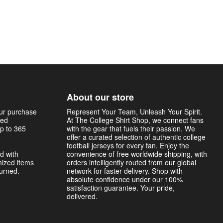
About our store
our purchase
Represent Your Team, Unleash Your Spirit.
sed
At The College Shirt Shop, we connect fans
p to 365
with the gear that fuels their passion. We
offer a curated selection of authentic college
football jerseys for every fan. Enjoy the
d with
convenience of free worldwide shipping, with
mized items
orders intelligently routed from our global
turned.
network for faster delivery. Shop with
absolute confidence under our 100%
satisfaction guarantee. Your pride,
delivered.