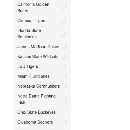
California Golden
Bears
Clemson Tigers
Florida State
Seminoles
James Madison Dukes
Kansas State Wildcats
LSU Tigers
Miami Hurricanes
Nebraska Cornhuskers
Notre Dame Fighting
Irish
Ohio State Buckeyes
Oklahoma Sooners