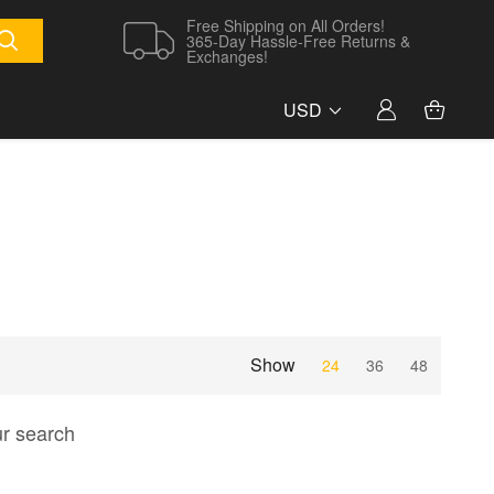
Free Shipping on All Orders!
365-Day Hassle-Free Returns &
Exchanges!
USD
Show
24
36
48
ur search