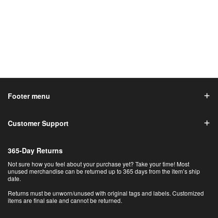
Footer menu
Customer Support
365-Day Returns
Not sure how you feel about your purchase yet? Take your time! Most
unused merchandise can be returned up to 365 days from the item’s ship
date.
Returns must be unworn/unused with original tags and labels. Customized
items are final sale and cannot be returned.