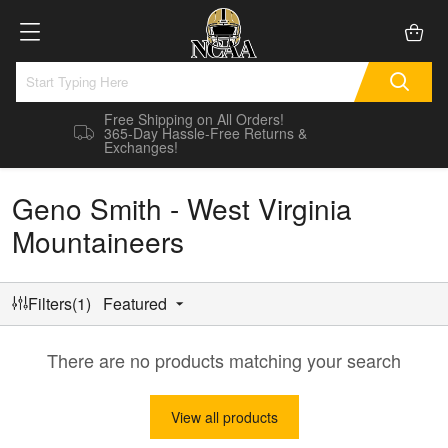
Free Shipping on All Orders!
365-Day Hassle-Free Returns &
Exchanges!
Geno Smith - West Virginia
Mountaineers
Filters(1)
Featured
There are no products matching your search
View all products