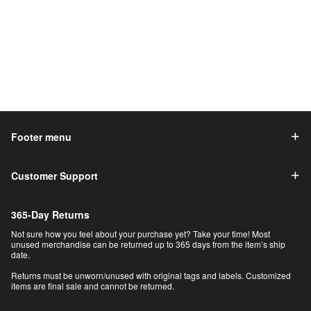
Footer menu
Customer Support
365-Day Returns
Not sure how you feel about your purchase yet? Take your time! Most
unused merchandise can be returned up to 365 days from the item’s ship
date.
Returns must be unworn/unused with original tags and labels. Customized
items are final sale and cannot be returned.