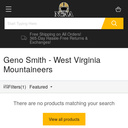
Free Shipping on All Orders!
365-Day Hassle-Free Returns &
Exchanges!
Geno Smith - West Virginia
Mountaineers
Filters(1)
Featured
There are no products matching your search
View all products