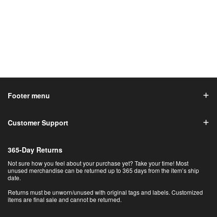
Footer menu
Customer Support
365-Day Returns
Not sure how you feel about your purchase yet? Take your time! Most
unused merchandise can be returned up to 365 days from the item’s ship
date.
Returns must be unworn/unused with original tags and labels. Customized
items are final sale and cannot be returned.