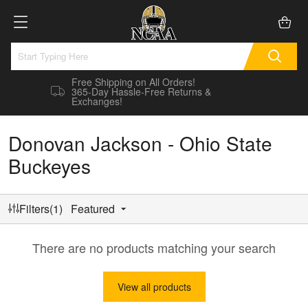
Free Shipping on All Orders!
365-Day Hassle-Free Returns &
Exchanges!
Donovan Jackson - Ohio State
Buckeyes
Filters(1)
Featured
There are no products matching your search
View all products