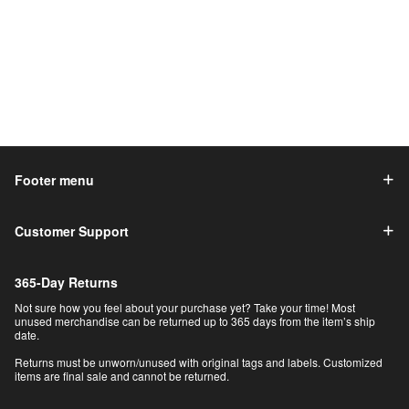
Footer menu
Customer Support
365-Day Returns
Not sure how you feel about your purchase yet? Take your time! Most
unused merchandise can be returned up to 365 days from the item’s ship
date.
Returns must be unworn/unused with original tags and labels. Customized
items are final sale and cannot be returned.