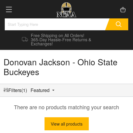
Free Shipping on All Orders!
365-Day Hassle-Free Returns &
Exchanges!
Donovan Jackson - Ohio State
Buckeyes
Filters(1)
Featured
There are no products matching your search
View all products