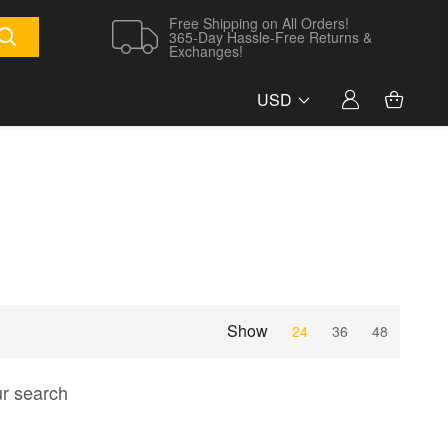
Free Shipping on All Orders!
365-Day Hassle-Free Returns &
Exchanges!
USD
Show
24
36
48
ur search