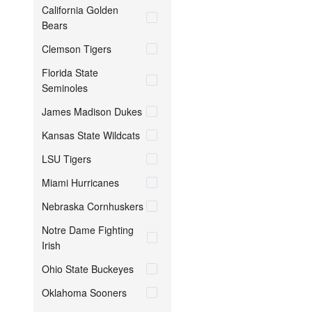
California Golden
Bears
Clemson Tigers
Florida State
Seminoles
James Madison Dukes
Kansas State Wildcats
LSU Tigers
Miami Hurricanes
Nebraska Cornhuskers
Notre Dame Fighting
Irish
Ohio State Buckeyes
Oklahoma Sooners