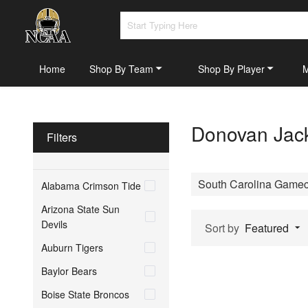
Home
Shop By Team
Shop By Player
Donovan Jack
Filters
South Carolina Game
Alabama Crimson Tide
Arizona State Sun
Devils
Sort by
Featured
Auburn Tigers
Baylor Bears
Boise State Broncos