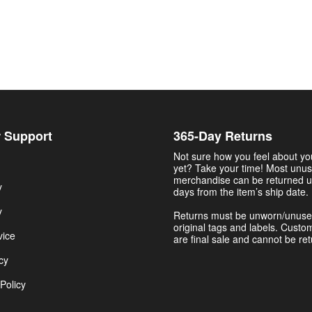
 Support
365-Day Returns
Not sure how you feel about y
yet? Take your time! Most unu
merchandise can be returned u
y
days from the item’s ship date.
y
Returns must be unworn/unuse
original tags and labels. Custo
vice
are final sale and cannot be re
cy
Policy