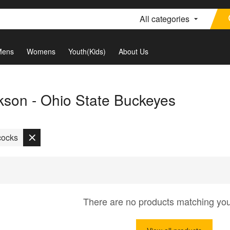
All categories
Mens
Womens
Youth(Kids)
About Us
son - Ohio State Buckeyes
cocks
There are no products matching yo