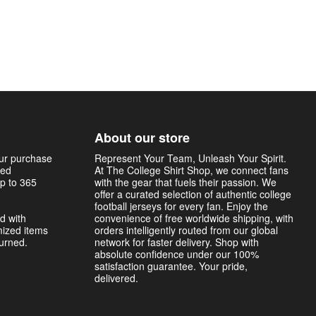
About our store
our purchase
Represent Your Team, Unleash Your Spirit.
sed
At The College Shirt Shop, we connect fans
p to 365
with the gear that fuels their passion. We
offer a curated selection of authentic college
football jerseys for every fan. Enjoy the
d with
convenience of free worldwide shipping, with
mized items
orders intelligently routed from our global
turned.
network for faster delivery. Shop with
absolute confidence under our 100%
satisfaction guarantee. Your pride,
delivered.