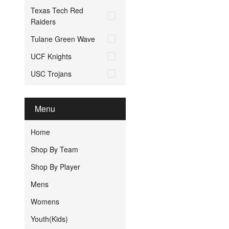
Texas Tech Red
Raiders
Tulane Green Wave
UCF Knights
USC Trojans
Menu
Home
Shop By Team
Shop By Player
Mens
Womens
Youth(Kids)