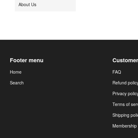
About Us
Footer menu
Customer
Home
FAQ
Search
Refund polic
Privacy polic
Terms of ser
Shipping poli
Membership 