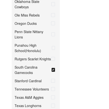
Oklahoma State
Cowboys
Ole Miss Rebels
Oregon Ducks
Penn State Nittany
Lions
Punahou High
School(Honolulu)
Rutgers Scarlet Knights
South Carolina
Gamecocks
Stanford Cardinal
Tennessee Volunteers
Texas A&M Aggies
Texas Longhorns