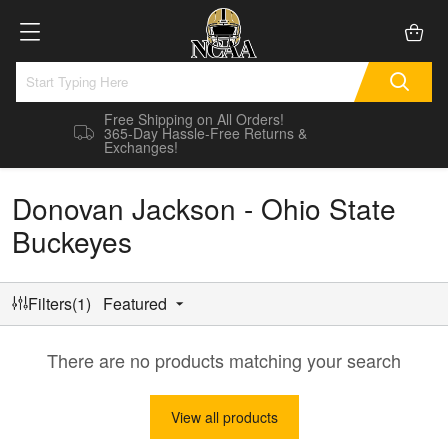
Free Shipping on All Orders!
365-Day Hassle-Free Returns &
Exchanges!
Donovan Jackson - Ohio State
Buckeyes
Filters(1)
Featured
There are no products matching your search
View all products