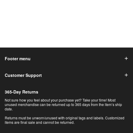
Footer menu
Customer Support
365-Day Returns
Not sure how you feel about your purchase yet? Take your time! Most
unused merchandise can be returned up to 365 days from the item’s ship
date.
Returns must be unworn/unused with original tags and labels. Customized
items are final sale and cannot be returned.