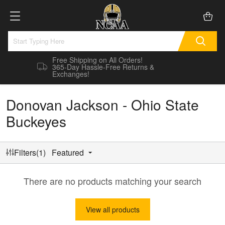
Free Shipping on All Orders!
365-Day Hassle-Free Returns &
Exchanges!
Donovan Jackson - Ohio State
Buckeyes
Filters(1)
Featured
There are no products matching your search
View all products