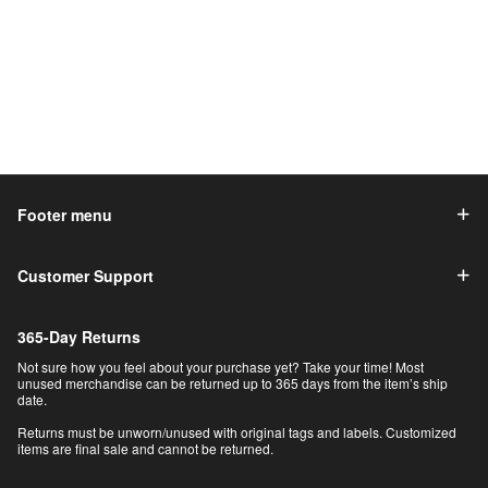
Footer menu
Customer Support
365-Day Returns
Not sure how you feel about your purchase yet? Take your time! Most
unused merchandise can be returned up to 365 days from the item’s ship
date.
Returns must be unworn/unused with original tags and labels. Customized
items are final sale and cannot be returned.