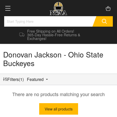
Free Shipping on All Orders!
365-Day Hassle-Free Returns &
Exchanges!
Donovan Jackson - Ohio State
Buckeyes
Filters(1)
Featured
There are no products matching your search
View all products