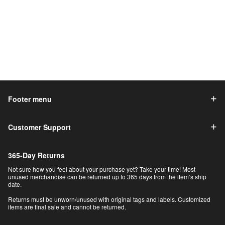
Footer menu
Customer Support
365-Day Returns
Not sure how you feel about your purchase yet? Take your time! Most
unused merchandise can be returned up to 365 days from the item’s ship
date.
Returns must be unworn/unused with original tags and labels. Customized
items are final sale and cannot be returned.