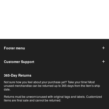
Footer menu
Customer Support
365-Day Returns
Not sure how you feel about your purchase yet? Take your time! Most
unused merchandise can be returned up to 365 days from the item’s ship
date.
Returns must be unworn/unused with original tags and labels. Customized
items are final sale and cannot be returned.