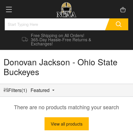
Free Shipping on All Orders!
365-Day Hassle-Free Returns &
Exchanges!
Donovan Jackson - Ohio State
Buckeyes
Filters(1)
Featured
There are no products matching your search
View all products