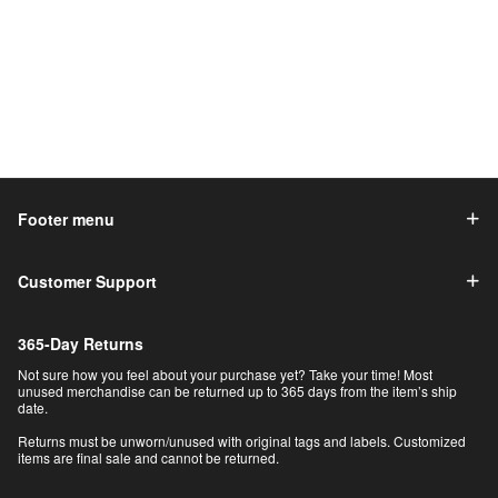
Footer menu
Customer Support
365-Day Returns
Not sure how you feel about your purchase yet? Take your time! Most
unused merchandise can be returned up to 365 days from the item’s ship
date.
Returns must be unworn/unused with original tags and labels. Customized
items are final sale and cannot be returned.