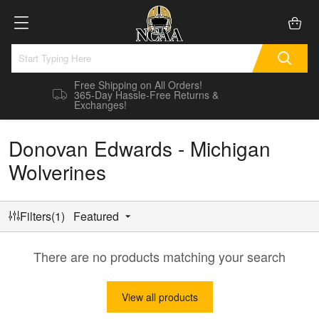
Free Shipping on All Orders!
365-Day Hassle-Free Returns &
Exchanges!
Donovan Edwards - Michigan
Wolverines
Filters(1)
Featured
There are no products matching your search
View all products