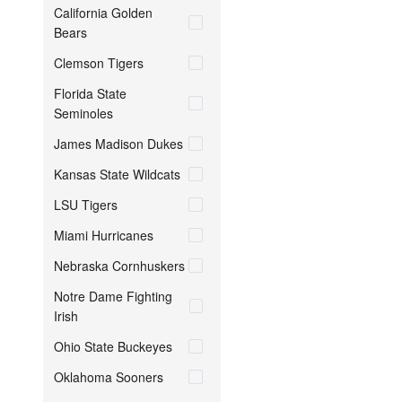
California Golden
Bears
Clemson Tigers
Florida State
Seminoles
James Madison Dukes
Kansas State Wildcats
LSU Tigers
Miami Hurricanes
Nebraska Cornhuskers
Notre Dame Fighting
Irish
Ohio State Buckeyes
Oklahoma Sooners