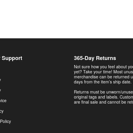
 Support
365-Day Returns
Not sure how you feel about y
yet? Take your time! Most unu
merchandise can be returned u
y
days from the item’s ship date.
y
Returns must be unworn/unuse
original tags and labels. Custo
vice
are final sale and cannot be re
cy
Policy