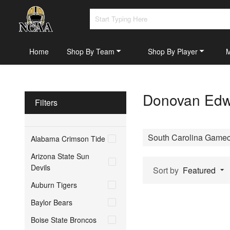
Home
Shop By Team
Shop By Player
Donovan Edwa
Filters
South Carolina Game
Alabama Crimson Tide
Arizona State Sun
Devils
Sort by
Featured
Auburn Tigers
Baylor Bears
Boise State Broncos