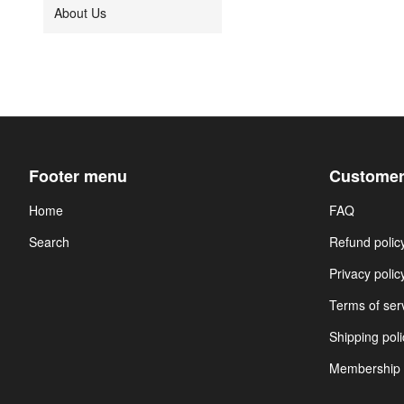
About Us
Footer menu
Customer
Home
FAQ
Search
Refund polic
Privacy polic
Terms of ser
Shipping poli
Membership 