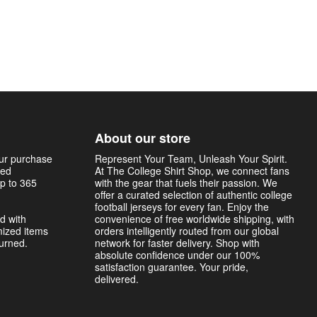
About our store
our purchase
Represent Your Team, Unleash Your Spirit.
sed
At The College Shirt Shop, we connect fans
p to 365
with the gear that fuels their passion. We
offer a curated selection of authentic college
football jerseys for every fan. Enjoy the
d with
convenience of free worldwide shipping, with
mized items
orders intelligently routed from our global
turned.
network for faster delivery. Shop with
absolute confidence under our 100%
satisfaction guarantee. Your pride,
delivered.