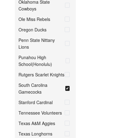
Oklahoma State
Cowboys
Ole Miss Rebels
Oregon Ducks
Penn State Nittany
Lions
Punahou High
School(Honolulu)
Rutgers Scarlet Knights
South Carolina
Gamecocks
Stanford Cardinal
Tennessee Volunteers
Texas A&M Aggies
Texas Longhorns