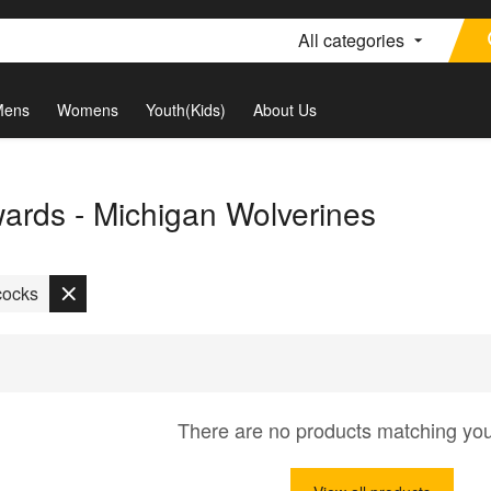
All categories
Mens
Womens
Youth(Kids)
About Us
rds - Michigan Wolverines
cocks
There are no products matching yo