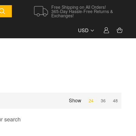
Free Shipping on All Orders!
365-Day Hassle-Free Returns &
Exchanges!
USD
Show
24
36
48
ur search