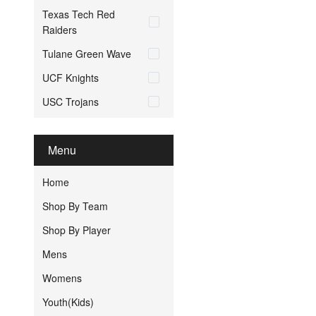
Texas Tech Red
Raiders
Tulane Green Wave
UCF Knights
USC Trojans
Menu
Home
Shop By Team
Shop By Player
Mens
Womens
Youth(Kids)