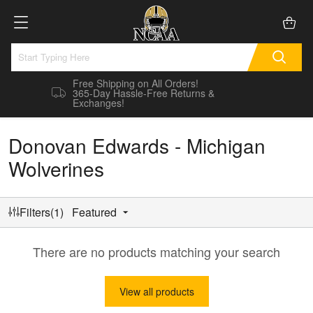
Free Shipping on All Orders!
365-Day Hassle-Free Returns &
Exchanges!
Donovan Edwards - Michigan
Wolverines
Filters(1)
Featured
There are no products matching your search
View all products