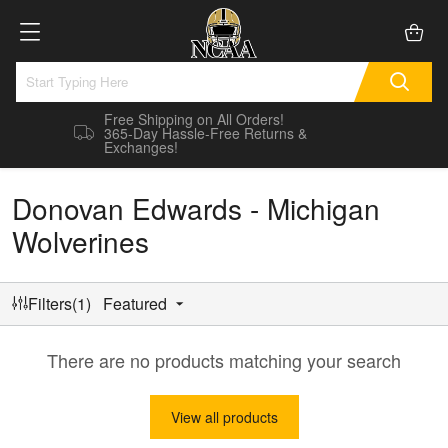
Free Shipping on All Orders!
365-Day Hassle-Free Returns &
Exchanges!
Donovan Edwards - Michigan
Wolverines
Filters(1)
Featured
There are no products matching your search
View all products