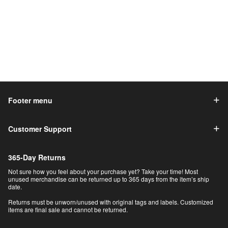
Footer menu
Customer Support
365-Day Returns
Not sure how you feel about your purchase yet? Take your time! Most
unused merchandise can be returned up to 365 days from the item’s ship
date.
Returns must be unworn/unused with original tags and labels. Customized
items are final sale and cannot be returned.