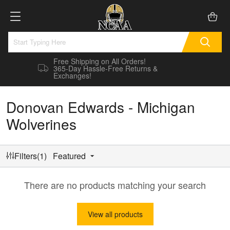
Free Shipping on All Orders!
365-Day Hassle-Free Returns &
Exchanges!
Donovan Edwards - Michigan
Wolverines
Filters(1)
Featured
There are no products matching your search
View all products