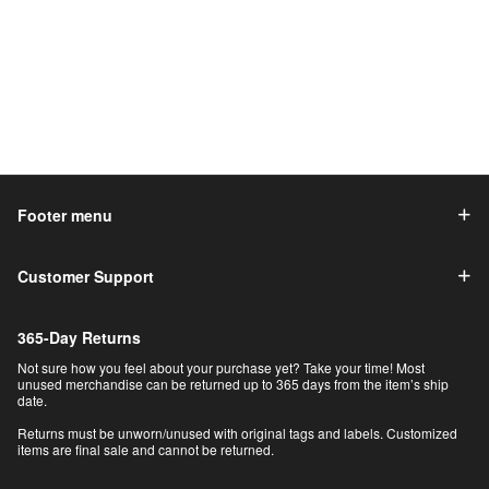
Footer menu
Customer Support
365-Day Returns
Not sure how you feel about your purchase yet? Take your time! Most
unused merchandise can be returned up to 365 days from the item’s ship
date.
Returns must be unworn/unused with original tags and labels. Customized
items are final sale and cannot be returned.