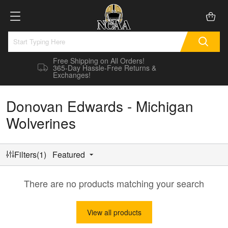
Free Shipping on All Orders!
365-Day Hassle-Free Returns &
Exchanges!
Donovan Edwards - Michigan
Wolverines
Filters(1)
Featured
There are no products matching your search
View all products