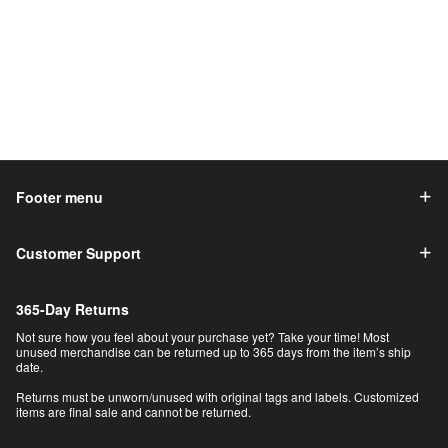
Footer menu
Customer Support
365-Day Returns
Not sure how you feel about your purchase yet? Take your time! Most
unused merchandise can be returned up to 365 days from the item’s ship
date.
Returns must be unworn/unused with original tags and labels. Customized
items are final sale and cannot be returned.