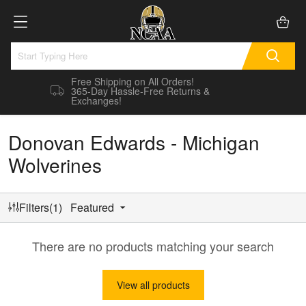
Free Shipping on All Orders!
365-Day Hassle-Free Returns &
Exchanges!
Donovan Edwards - Michigan
Wolverines
Filters(1)
Featured
There are no products matching your search
View all products