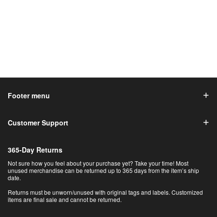
Footer menu
Customer Support
365-Day Returns
Not sure how you feel about your purchase yet? Take your time! Most
unused merchandise can be returned up to 365 days from the item’s ship
date.
Returns must be unworn/unused with original tags and labels. Customized
items are final sale and cannot be returned.