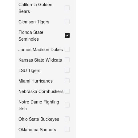
California Golden
Bears
Clemson Tigers
Florida State
Seminoles
James Madison Dukes
Kansas State Wildcats
LSU Tigers
Miami Hurricanes
Nebraska Cornhuskers
Notre Dame Fighting
Irish
Ohio State Buckeyes
Oklahoma Sooners