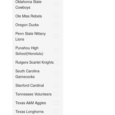
Oklahoma State
Cowboys
Ole Miss Rebels
Oregon Ducks
Penn State Nittany
Lions
Punahou High
School(Honolulu)
Rutgers Scarlet Knights
South Carolina
Gamecocks
Stanford Cardinal
Tennessee Volunteers
Texas A&M Aggies
Texas Longhorns