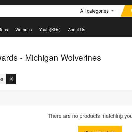
All categories
Mens
Womens
Youth(Kids)
About Us
rds - Michigan Wolverines
es
There are no products matching yo