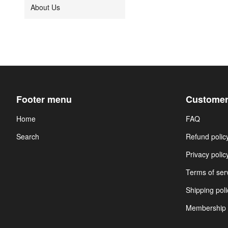
About Us
Footer menu
Customer
Home
FAQ
Search
Refund polic
Privacy polic
Terms of ser
Shipping poli
Membership 