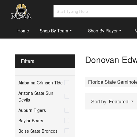
Home
Shop By Team
Shop By Player
Donovan Edwa
Filters
Florida State Seminol
Alabama Crimson Tide
Arizona State Sun
Devils
Sort by
Featured
Auburn Tigers
Baylor Bears
Boise State Broncos