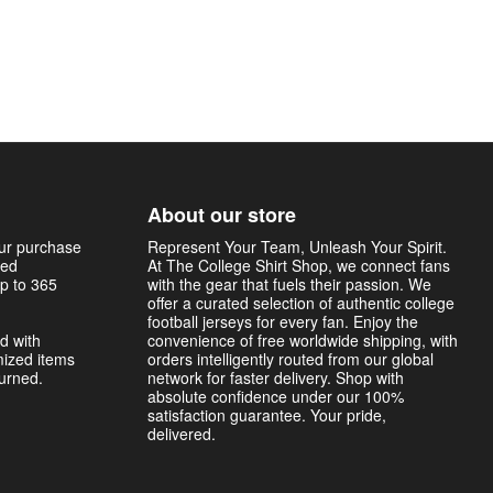
About our store
our purchase
Represent Your Team, Unleash Your Spirit.
sed
At The College Shirt Shop, we connect fans
p to 365
with the gear that fuels their passion. We
offer a curated selection of authentic college
football jerseys for every fan. Enjoy the
d with
convenience of free worldwide shipping, with
mized items
orders intelligently routed from our global
turned.
network for faster delivery. Shop with
absolute confidence under our 100%
satisfaction guarantee. Your pride,
delivered.