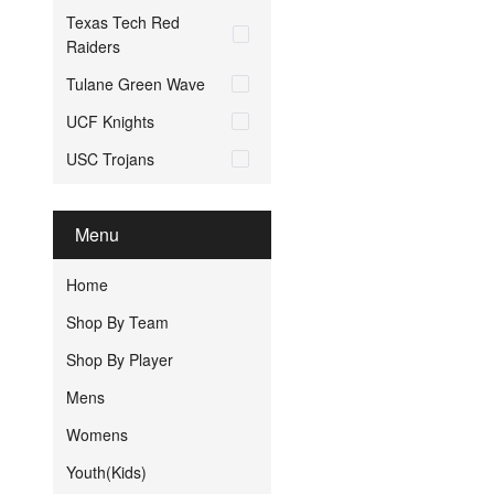
Texas Tech Red
Raiders
Tulane Green Wave
UCF Knights
USC Trojans
Menu
Home
Shop By Team
Shop By Player
Mens
Womens
Youth(Kids)