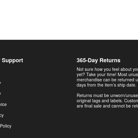
 Support
365-Day Returns
Not sure how you feel about y
yet? Take your time! Most unu
merchandise can be returned u
y
days from the item’s ship date.
y
Returns must be unworn/unuse
original tags and labels. Custo
vice
are final sale and cannot be re
cy
Policy