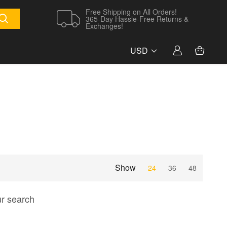
Free Shipping on All Orders!
365-Day Hassle-Free Returns &
Exchanges!
USD
Show
24
36
48
ur search