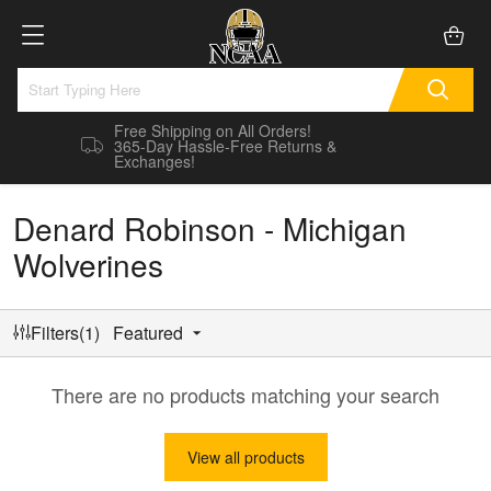
Free Shipping on All Orders!
365-Day Hassle-Free Returns &
Exchanges!
Denard Robinson - Michigan
Wolverines
Filters(1)
Featured
There are no products matching your search
View all products