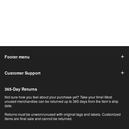
Footer menu
Customer Support
365-Day Returns
Not sure how you feel about your purchase yet? Take your time! Most
unused merchandise can be returned up to 365 days from the item’s ship
date.
Returns must be unworn/unused with original tags and labels. Customized
items are final sale and cannot be returned.