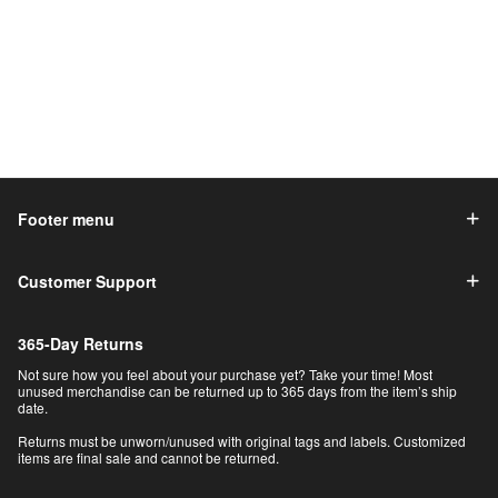
Footer menu
Customer Support
365-Day Returns
Not sure how you feel about your purchase yet? Take your time! Most
unused merchandise can be returned up to 365 days from the item’s ship
date.
Returns must be unworn/unused with original tags and labels. Customized
items are final sale and cannot be returned.