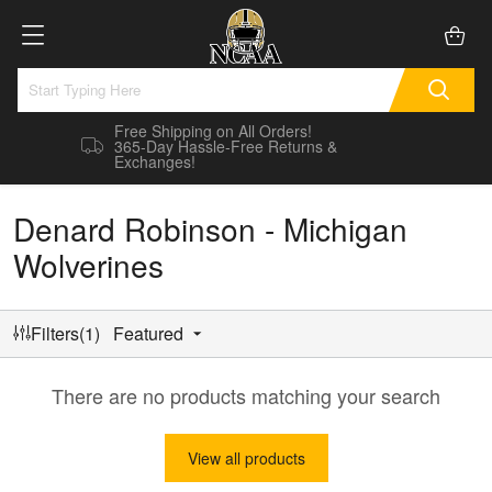
Free Shipping on All Orders!
365-Day Hassle-Free Returns &
Exchanges!
Denard Robinson - Michigan
Wolverines
Filters(1)
Featured
There are no products matching your search
View all products