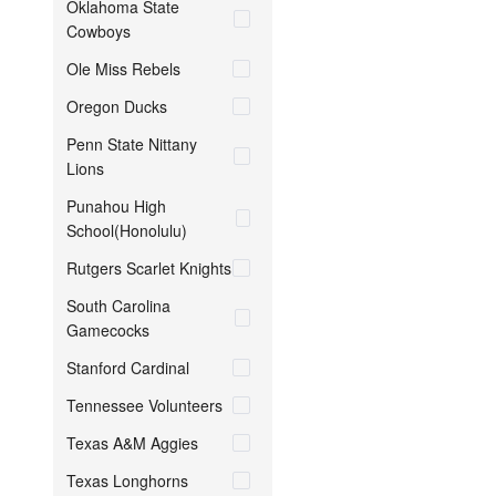
Oklahoma State
Cowboys
Ole Miss Rebels
Oregon Ducks
Penn State Nittany
Lions
Punahou High
School(Honolulu)
Rutgers Scarlet Knights
South Carolina
Gamecocks
Stanford Cardinal
Tennessee Volunteers
Texas A&M Aggies
Texas Longhorns