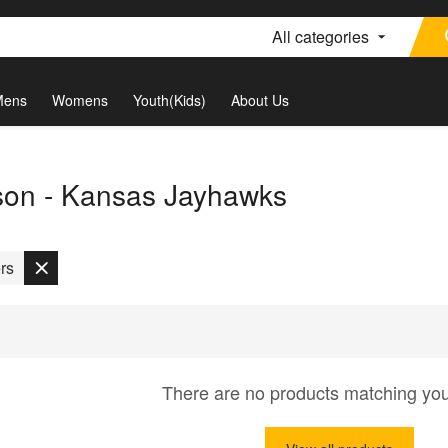
All categories
Mens
Womens
Youth(Kids)
About Us
son - Kansas Jayhawks
rs
There are no products matching yo