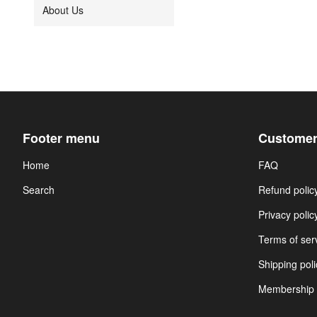
About Us
Footer menu
Customer
Home
FAQ
Search
Refund polic
Privacy polic
Terms of ser
Shipping poli
Membership 