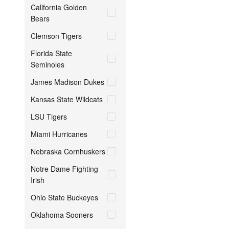
California Golden
Bears
Clemson Tigers
Florida State
Seminoles
James Madison Dukes
Kansas State Wildcats
LSU Tigers
Miami Hurricanes
Nebraska Cornhuskers
Notre Dame Fighting
Irish
Ohio State Buckeyes
Oklahoma Sooners