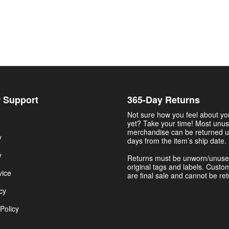
 Support
365-Day Returns
Not sure how you feel about y
yet? Take your time! Most unu
merchandise can be returned u
y
days from the item’s ship date.
y
Returns must be unworn/unuse
original tags and labels. Custo
vice
are final sale and cannot be re
cy
Policy