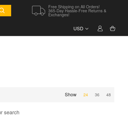
Free Shipping on All Orders!
365-Day Hassle-Free Returns &
Exchanges!
USD
Show
24
36
48
ur search