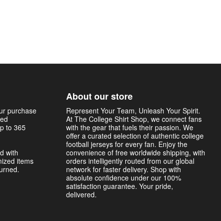
About our store
our purchase
Represent Your Team, Unleash Your Spirit.
sed
At The College Shirt Shop, we connect fans
p to 365
with the gear that fuels their passion. We
offer a curated selection of authentic college
football jerseys for every fan. Enjoy the
d with
convenience of free worldwide shipping, with
mized items
orders intelligently routed from our global
turned.
network for faster delivery. Shop with
absolute confidence under our 100%
satisfaction guarantee. Your pride,
delivered.