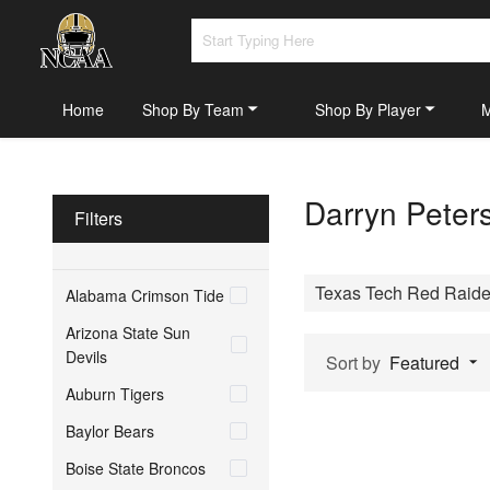
Home
Shop By Team
Shop By Player
Darryn Peter
Filters
Texas Tech Red Raide
Alabama Crimson Tide
Arizona State Sun
Devils
Sort by
Featured
Auburn Tigers
Baylor Bears
Boise State Broncos