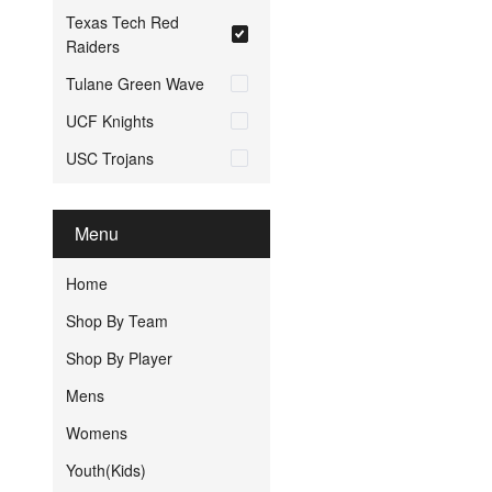
Texas Tech Red
Raiders
Tulane Green Wave
UCF Knights
USC Trojans
Menu
Home
Shop By Team
Shop By Player
Mens
Womens
Youth(Kids)