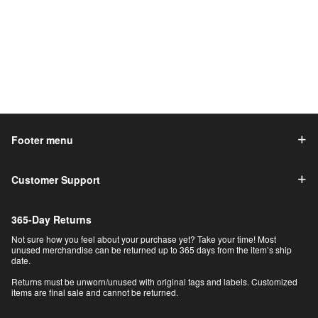
Footer menu
Customer Support
365-Day Returns
Not sure how you feel about your purchase yet? Take your time! Most
unused merchandise can be returned up to 365 days from the item’s ship
date.
Returns must be unworn/unused with original tags and labels. Customized
items are final sale and cannot be returned.