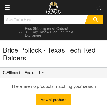
Free Shipping on All Orders!
365-Day Hassle-Free Returns &
Exchanges!
Brice Pollock - Texas Tech Red
Raiders
Filters(1)
Featured
There are no products matching your search
View all products