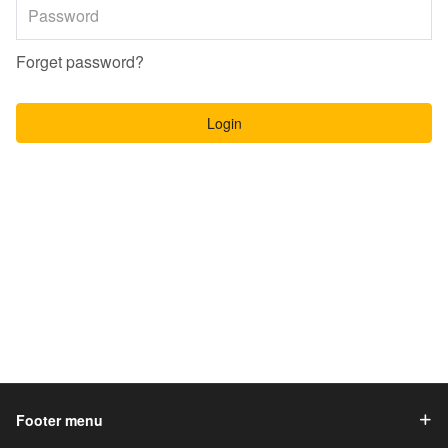
Forget password?
Login
Footer menu