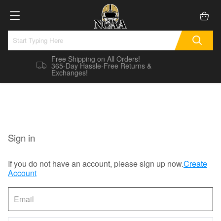
Free Shipping on All Orders!
365-Day Hassle-Free Returns &
Exchanges!
Sign in
If you do not have an account, please sign up now.
Create
Account