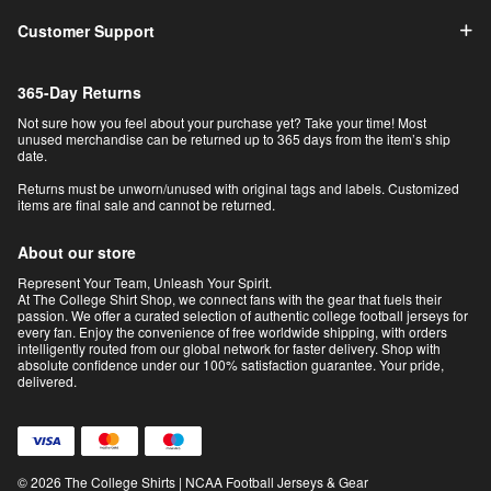
Customer Support
365-Day Returns
Not sure how you feel about your purchase yet? Take your time! Most
unused merchandise can be returned up to 365 days from the item’s ship
date.
Returns must be unworn/unused with original tags and labels. Customized
items are final sale and cannot be returned.
About our store
Represent Your Team, Unleash Your Spirit.
At The College Shirt Shop, we connect fans with the gear that fuels their
passion. We offer a curated selection of authentic college football jerseys for
every fan. Enjoy the convenience of free worldwide shipping, with orders
intelligently routed from our global network for faster delivery. Shop with
absolute confidence under our 100% satisfaction guarantee. Your pride,
delivered.
© 2026 The College Shirts | NCAA Football Jerseys & Gear