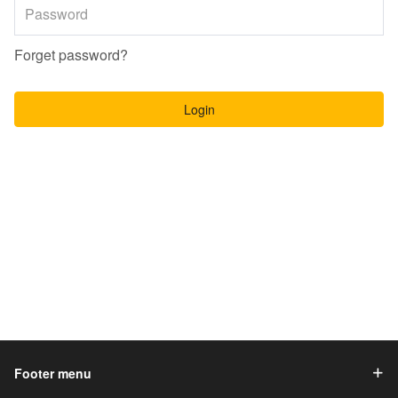
Forget password?
Login
Footer menu