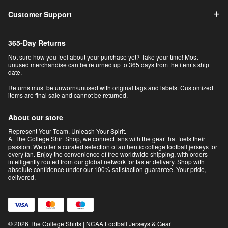
Customer Support
365-Day Returns
Not sure how you feel about your purchase yet? Take your time! Most
unused merchandise can be returned up to 365 days from the item’s ship
date.
Returns must be unworn/unused with original tags and labels. Customized
items are final sale and cannot be returned.
About our store
Represent Your Team, Unleash Your Spirit.
At The College Shirt Shop, we connect fans with the gear that fuels their
passion. We offer a curated selection of authentic college football jerseys for
every fan. Enjoy the convenience of free worldwide shipping, with orders
intelligently routed from our global network for faster delivery. Shop with
absolute confidence under our 100% satisfaction guarantee. Your pride,
delivered.
© 2026 The College Shirts | NCAA Football Jerseys & Gear