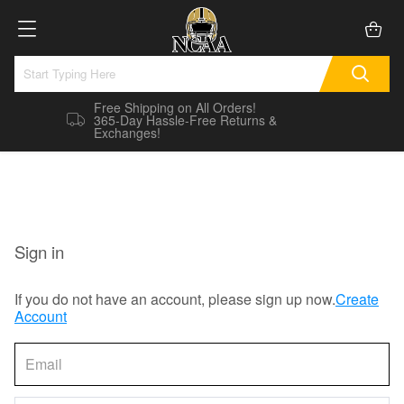
Free Shipping on All Orders!
365-Day Hassle-Free Returns &
Exchanges!
Sign in
If you do not have an account, please sign up now.
Create
Account