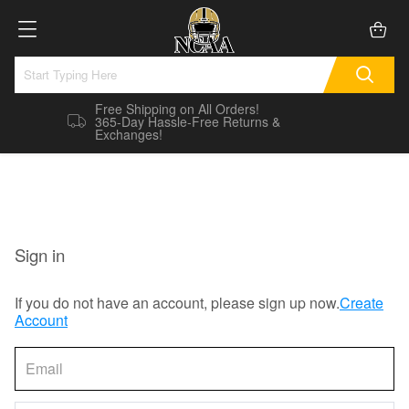
Free Shipping on All Orders!
365-Day Hassle-Free Returns &
Exchanges!
Sign in
If you do not have an account, please sign up now.
Create
Account