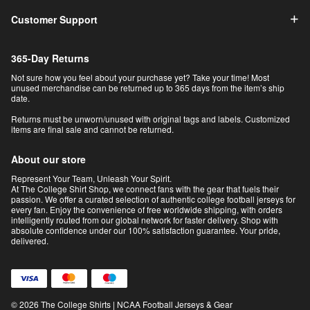
Customer Support
365-Day Returns
Not sure how you feel about your purchase yet? Take your time! Most
unused merchandise can be returned up to 365 days from the item’s ship
date.
Returns must be unworn/unused with original tags and labels. Customized
items are final sale and cannot be returned.
About our store
Represent Your Team, Unleash Your Spirit.
At The College Shirt Shop, we connect fans with the gear that fuels their
passion. We offer a curated selection of authentic college football jerseys for
every fan. Enjoy the convenience of free worldwide shipping, with orders
intelligently routed from our global network for faster delivery. Shop with
absolute confidence under our 100% satisfaction guarantee. Your pride,
delivered.
© 2026 The College Shirts | NCAA Football Jerseys & Gear