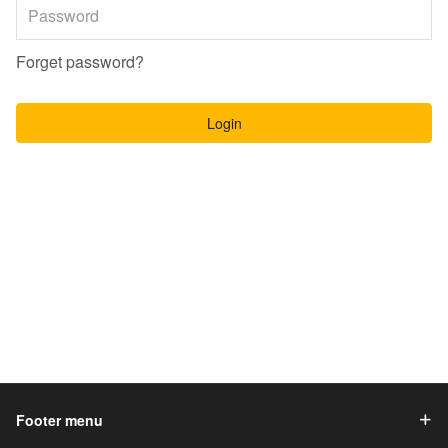
Forget password?
Login
Footer menu