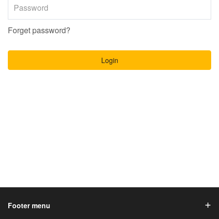
Forget password?
Login
Footer menu