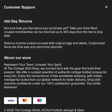
Customer Support
365-Day Returns
Not sure how you feel about your purchase yet? Take your time! Most
unused merchandise can be returned up to 365 days from the item’s ship
date.
Returns must be unworn/unused with original tags and labels. Customized
items are final sale and cannot be returned.
About our store
Represent Your Team, Unleash Your Spirit.
At The College Shirt Shop, we connect fans with the gear that fuels their
passion. We offer a curated selection of authentic college football jerseys for
every fan. Enjoy the convenience of free worldwide shipping, with orders
intelligently routed from our global network for faster delivery. Shop with
absolute confidence under our 100% satisfaction guarantee. Your pride,
delivered.
© 2026 The College Shirts | NCAA Football Jerseys & Gear