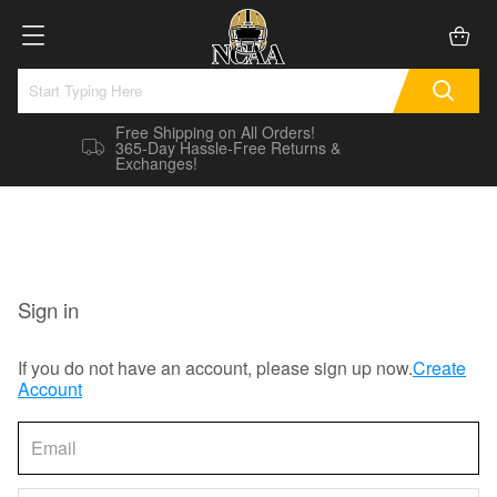
Free Shipping on All Orders!
365-Day Hassle-Free Returns &
Exchanges!
Sign in
If you do not have an account, please sign up now.
Create
Account