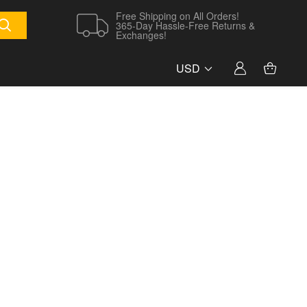
Free Shipping on All Orders!
365-Day Hassle-Free Returns &
Exchanges!
USD