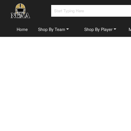
Home
Shop By Team
Shop By Player