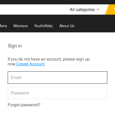
All categories
Mens
Womens
Youth(Kids)
About Us
Sign in
If you do not have an account, please sign up
now.
Create Account
Forget password?