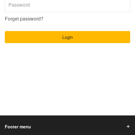
Forget password?
Login
Footer menu