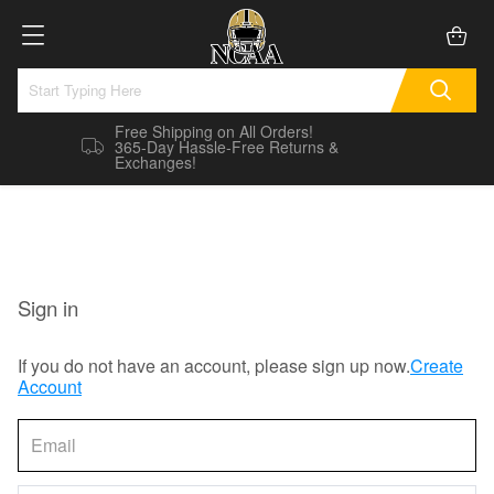
Free Shipping on All Orders!
365-Day Hassle-Free Returns &
Exchanges!
Sign in
If you do not have an account, please sign up now.
Create
Account