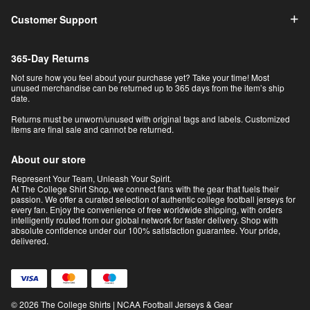
Customer Support
365-Day Returns
Not sure how you feel about your purchase yet? Take your time! Most
unused merchandise can be returned up to 365 days from the item’s ship
date.
Returns must be unworn/unused with original tags and labels. Customized
items are final sale and cannot be returned.
About our store
Represent Your Team, Unleash Your Spirit.
At The College Shirt Shop, we connect fans with the gear that fuels their
passion. We offer a curated selection of authentic college football jerseys for
every fan. Enjoy the convenience of free worldwide shipping, with orders
intelligently routed from our global network for faster delivery. Shop with
absolute confidence under our 100% satisfaction guarantee. Your pride,
delivered.
© 2026 The College Shirts | NCAA Football Jerseys & Gear