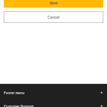
Send
Cancel
Footer menu
Customer Support