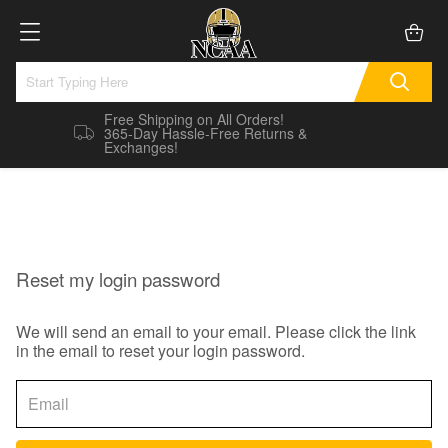
Free Shipping on All Orders!
365-Day Hassle-Free Returns &
Exchanges!
Reset my login password
We will send an email to your email. Please click the link
in the email to reset your login password.