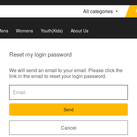
All categories
Mens
Womens
Youth(Kids)
About Us
Reset my login password
We will send an email to your email. Please click the
link in the email to reset your login password.
Send
Cancel