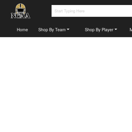
Home
Shop By Team
Shop By Player