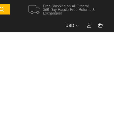
Free Shipping on All Orders!
365-Day Hassle-Free Returns &
Exchanges!
USD