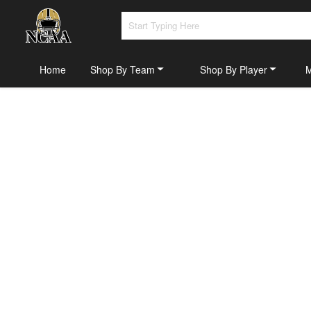
Home
Shop By Team
Shop By Player