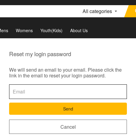
All categories
Mens
Womens
Youth(Kids)
About Us
Reset my login password
We will send an email to your email. Please click the
link in the email to reset your login password.
Send
Cancel