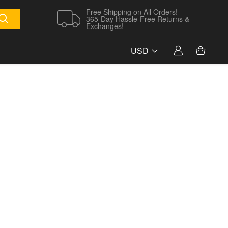
Free Shipping on All Orders!
365-Day Hassle-Free Returns &
Exchanges!
USD