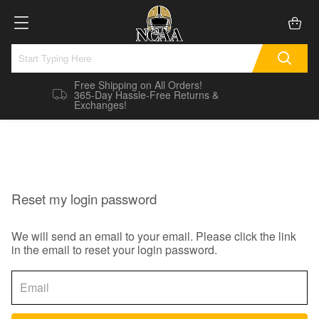
Free Shipping on All Orders!
365-Day Hassle-Free Returns &
Exchanges!
Reset my login password
We will send an email to your email. Please click the link
in the email to reset your login password.