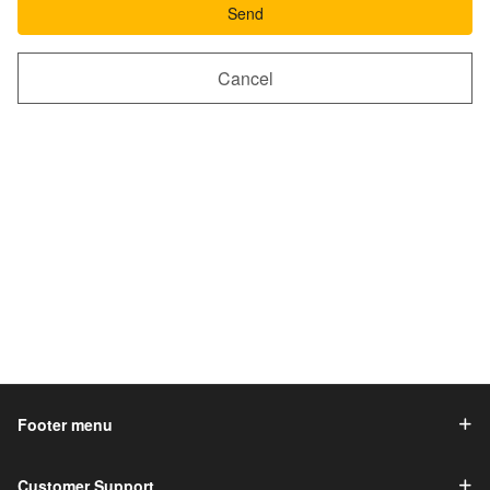
Send
Cancel
Footer menu
Customer Support